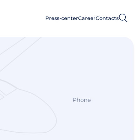
Press-center
Career
Contacts