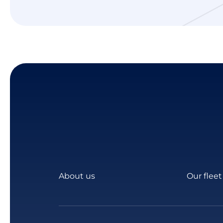
About us
Our fleet