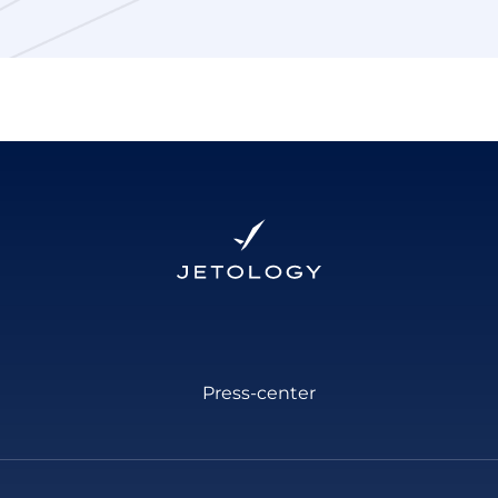
Press-center