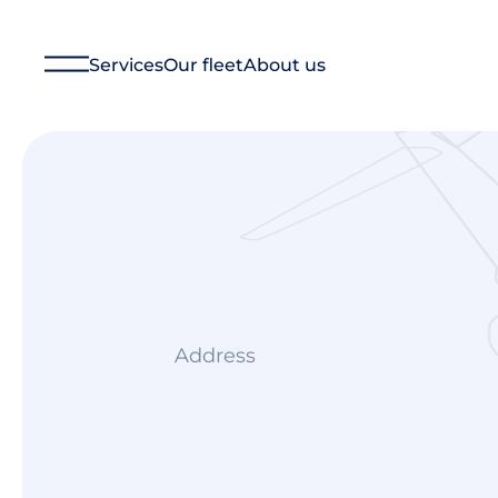
Services
Our fleet
About us
Financial Management
Technical Management
Aircraft Management
Ground Operations
Aircraft Charter
Consulting