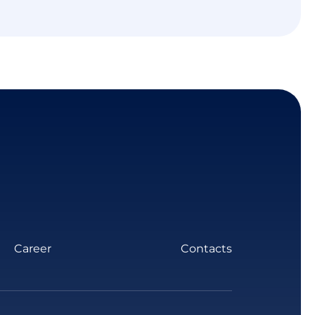
Career
Contacts