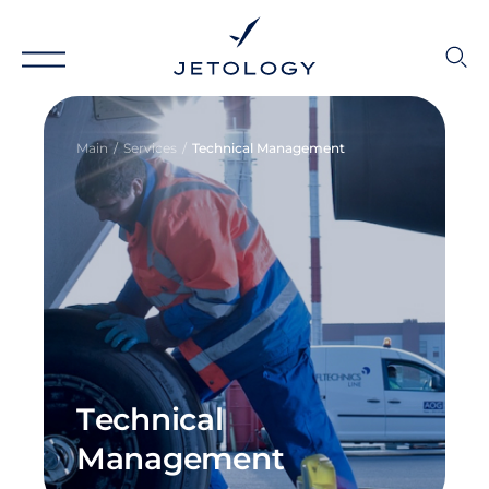
Main
Services
Technical Management