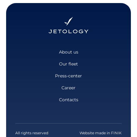
About us
Our fleet
Press-center
Career
Contacts
All rights reserved
Website made in
FINIK