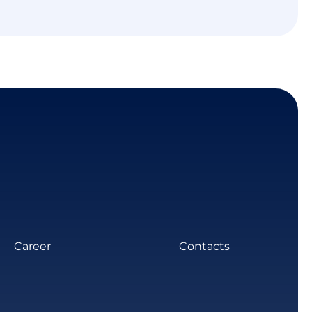
Career
Contacts