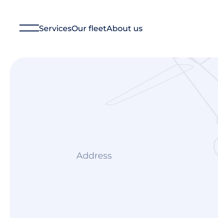
Services
Our fleet
About us
Financial Management
Technical Management
Aircraft Management
Ground Operations
Aircraft Charter
Consulting