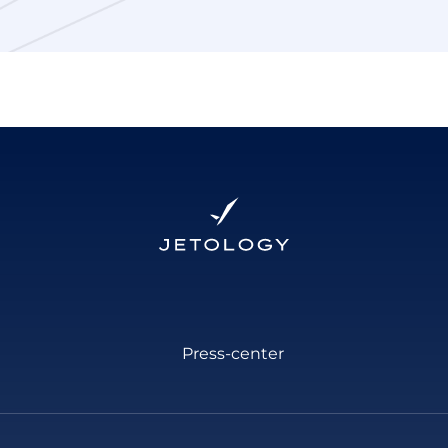
Press-center