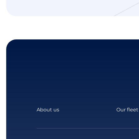
About us
Our fleet