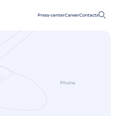
Press-center
Career
Contacts